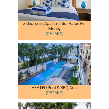
2 Bedroom Apartments - Value For
Money
(DETAILS)
HEATED Pool & BBQ Area
(DETAILS)