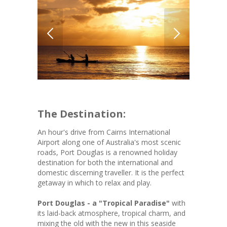
The Destination:
An hour's drive from Cairns International
Airport along one of Australia's most scenic
roads, Port Douglas is a renowned holiday
destination for both the international and
domestic discerning traveller. It is the perfect
getaway in which to relax and play.
Port Douglas - a "Tropical Paradise"
with
its laid-back atmosphere, tropical charm, and
mixing the old with the new in this seaside