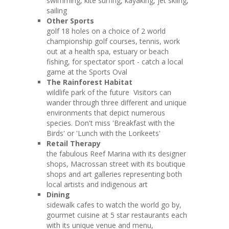
swimming, kite surfing, kayaking, jet skiing,
sailing
Other Sports
golf 18 holes on a choice of 2 world
championship golf courses, tennis, work
out at a health spa, estuary or beach
fishing, for spectator sport - catch a local
game at the Sports Oval
The Rainforest Habitat
wildlife park of the future Visitors can
wander through three different and unique
environments that depict numerous
species. Don't miss 'Breakfast with the
Birds' or 'Lunch with the Lorikeets'
Retail Therapy
the fabulous Reef Marina with its designer
shops, Macrossan street with its boutique
shops and art galleries representing both
local artists and indigenous art
Dining
sidewalk cafes to watch the world go by,
gourmet cuisine at 5 star restaurants each
with its unique venue and menu,