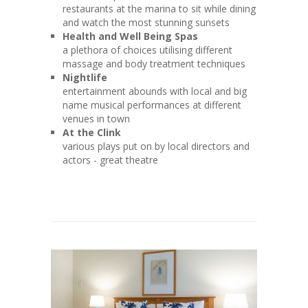
restaurants at the marina to sit while dining
and watch the most stunning sunsets
Health and Well Being Spas
a plethora of choices utilising different
massage and body treatment techniques
Nightlife
entertainment abounds with local and big
name musical performances at different
venues in town
At the Clink
various plays put on by local directors and
actors - great theatre