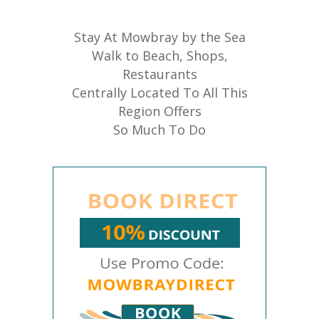
Stay At Mowbray by the Sea
Walk to Beach, Shops,
Restaurants
Centrally Located To All This
Region Offers
So Much To Do