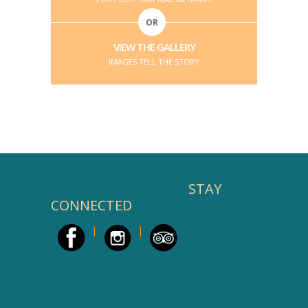
OR
VIEW THE GALLERY
IMAGES TELL THE STORY
STAY
CONNECTED