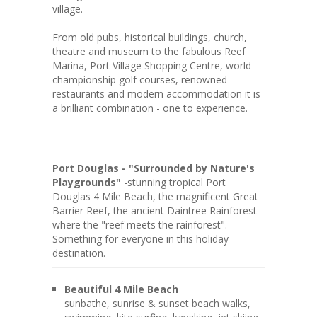
village.
From old pubs, historical buildings, church,
theatre and museum to the fabulous Reef
Marina, Port Village Shopping Centre, world
championship golf courses, renowned
restaurants and modern accommodation it is
a brilliant combination - one to experience.
Port Douglas - "Surrounded by Nature's
Playgrounds"
-stunning tropical Port
Douglas 4 Mile Beach, the magnificent Great
Barrier Reef, the ancient Daintree Rainforest -
where the "reef meets the rainforest".
Something for everyone in this holiday
destination.
Beautiful 4 Mile Beach
sunbathe, sunrise & sunset beach walks,