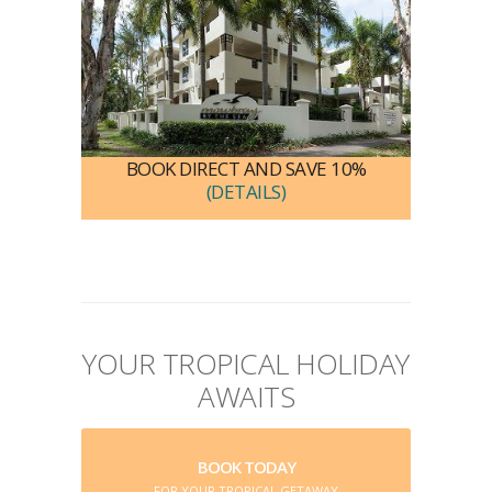
BOOK DIRECT AND SAVE 10%
(DETAILS)
YOUR TROPICAL HOLIDAY
AWAITS
BOOK TODAY
FOR YOUR TROPICAL GETAWAY