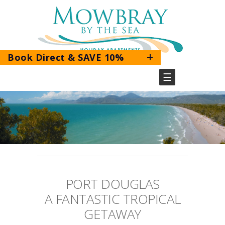
+
Book Direct & SAVE 10%
☰
BOOK DIRECT & SAVE 10%
Use the promo code
PORT DOUGLAS
MOWBRAYDIRECT
A FANTASTIC TROPICAL
GETAWAY
BOOK HERE!