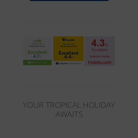
YOUR TROPICAL HOLIDAY
AWAITS