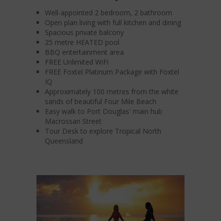
Well-appointed 2 bedroom, 2 bathroom
Open plan living with full kitchen and dining
Spacious private balcony
25 metre HEATED pool
BBQ entertainment area
FREE Unlimited WiFi
FREE Foxtel Platinum Package with Foxtel
IQ
Approximately 100 metres from the white
sands of beautiful Four Mile Beach
Easy walk to Port Douglas' main hub
Macrossan Street
Tour Desk to explore Tropical North
Queensland