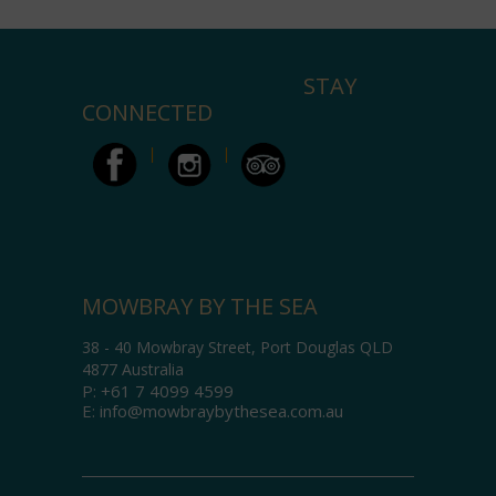
STAY
CONNECTED
MOWBRAY BY THE SEA
38 - 40 Mowbray Street, Port Douglas QLD
4877 Australia
P:
+61 7 4099 4599
E:
info@mowbraybythesea.com.au