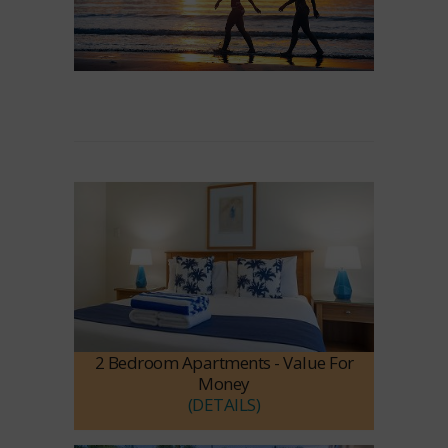
2 Bedroom Apartments - Value For
Money
(DETAILS)