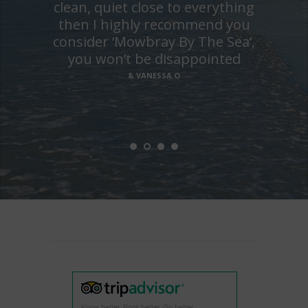
clean, quiet close to everything
then I highly recommend you
consider ‘Mowbray By The Sea’,
you won’t be disappointed
& VANESSA O