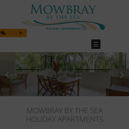
+
BOOK DIRECT & SAVE 10%
☰
BOOK DIRECT & SAVE 10%
Use the promo code
MOWBRAYDIRECT
MOWBRAY BY THE SEA
HOLIDAY APARTMENTS
BOOK HERE!