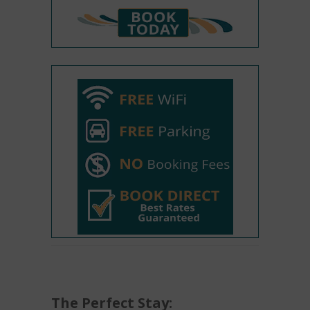
The Perfect Stay: