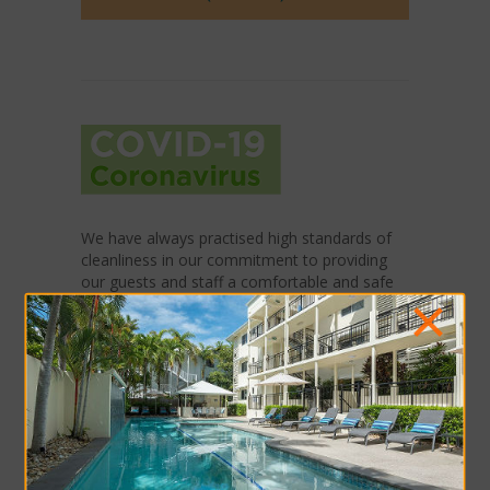
We have always practised high standards of
cleanliness in our commitment to providing
our guests and staff a comfortable and safe
×
environment. In response to Covid-19,
additional precautionary measures are in
place:
Hand sanitizing stations in common areas
Enhanced sanitising of high-contact
surfaces
Collecting contact details of guests and
visitors entering the premises