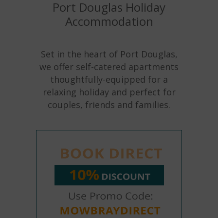
Port Douglas Holiday
Accommodation
Set in the heart of Port Douglas,
we offer self-catered apartments
thoughtfully-equipped for a
relaxing holiday and perfect for
couples, friends and families.