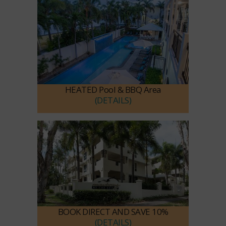
HEATED Pool & BBQ Area
(DETAILS)
BOOK DIRECT AND SAVE 10%
(DETAILS)