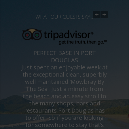
WHAT OUR GUESTS SAY ...
PERFECT BASE IN PORT
DOUGLAS
Just spent an enjoyable week at
the exceptional clean, superbly
well maintained ‘Mowbray By
The Sea’. Just a minute from
the beach and an easy stroll to
the many shops, bars and
restaurants Port Douglas has
to offer. So if you are looking
for somewhere to stay that’s